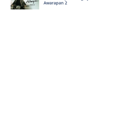
Awarapan 2