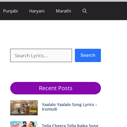
Punjabi
Haryani
Marathi
Search
Search
Recent Posts
Yaalalo Yaalalo Song Lyrics –
Irumudi
Tella Cheera Tella Raika Song