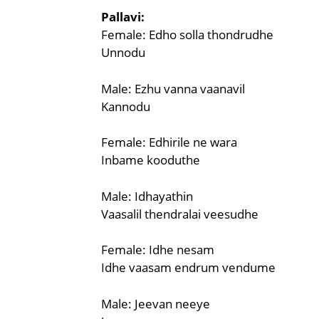
Pallavi:
Female: Edho solla thondrudhe
Unnodu
Male: Ezhu vanna vaanavil
Kannodu
Female: Edhirile ne wara
Inbame kooduthe
Male: Idhayathin
Vaasalil thendralai veesudhe
Female: Idhe nesam
Idhe vaasam endrum vendume
Male: Jeevan neeye