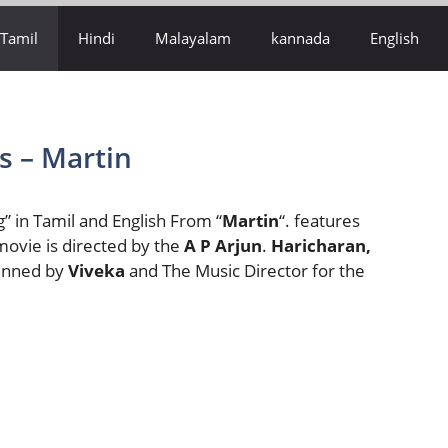
Tamil
Hindi
Malayalam
kannada
English
s – Martin
” in Tamil and English From “
Martin
“. features
movie is directed by the
A P Arjun
.
Haricharan,
Penned by
Viveka
and The Music Director for the