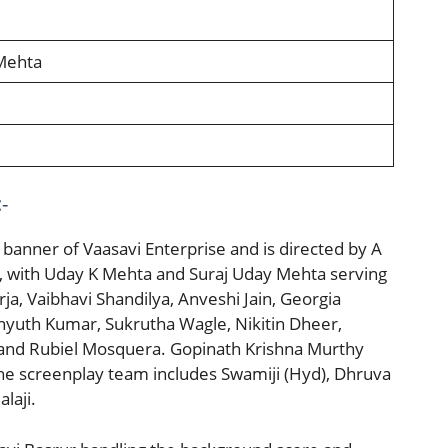
Mehta
-
banner of Vaasavi Enterprise and is directed by A
ja, with Uday K Mehta and Suraj Uday Mehta serving
ja, Vaibhavi Shandilya, Anveshi Jain, Georgia
chyuth Kumar, Sukrutha Wagle, Nikitin Dheer,
 and Rubiel Mosquera. Gopinath Krishna Murthy
the screenplay team includes Swamiji (Hyd), Dhruva
laji.