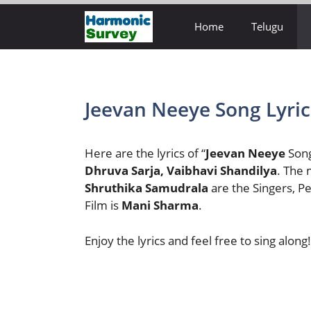
Skip
Home
Telugu
to
content
Jeevan Neeye Song Lyric
Here are the lyrics of “
Jeevan Neeye
Song
Dhruva Sarja, Vaibhavi Shandilya
. The 
Shruthika Samudrala
are the Singers, 
Film is
Mani Sharma
.
Enjoy the lyrics and feel free to sing along!