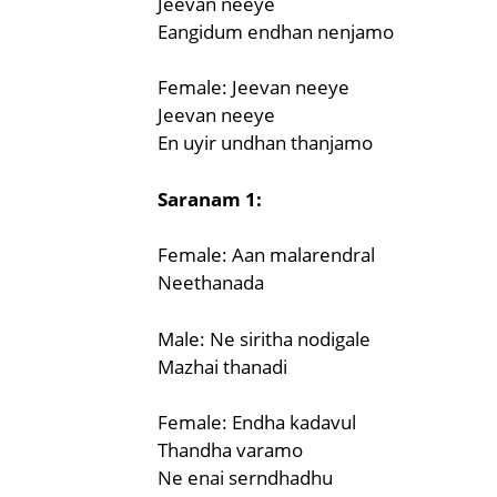
Jeevan neeye
Eangidum endhan nenjamo
Female: Jeevan neeye
Jeevan neeye
En uyir undhan thanjamo
Saranam 1:
Female: Aan malarendral
Neethanada
Male: Ne siritha nodigale
Mazhai thanadi
Female: Endha kadavul
Thandha varamo
Ne enai serndhadhu