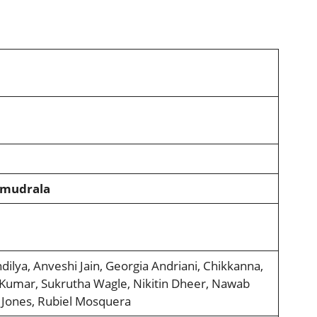
amudrala
dilya, Anveshi Jain, Georgia Andriani, Chikkanna,
 Kumar, Sukrutha Wagle, Nikitin Dheer, Nawab
 Jones, Rubiel Mosquera