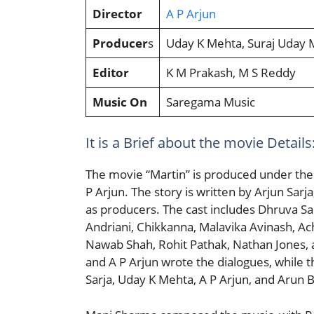
Director
A P Arjun
Producer
s
Uday K Mehta, Suraj Uday 
Editor
K M Prakash, M S Reddy
Music On
Saregama Music
It is a Brief about the movie Details:
The movie “Martin” is produced under the 
P Arjun. The story is written by Arjun Sar
as producers. The cast includes Dhruva Sar
Andriani, Chikkanna, Malavika Avinash, A
Nawab Shah, Rohit Pathak, Nathan Jones,
and A P Arjun wrote the dialogues, while 
Sarja, Uday K Mehta, A P Arjun, and Arun Ba