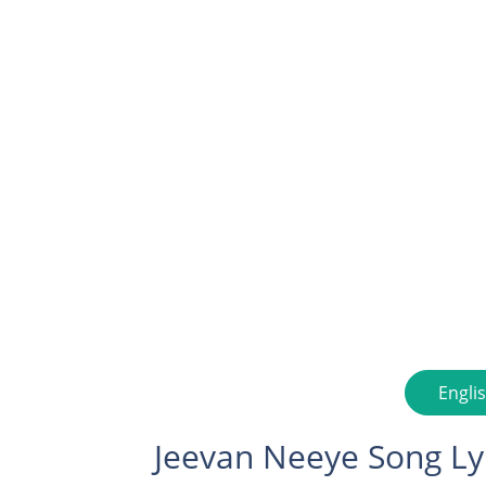
Engli
Jeevan Neeye Song Ly