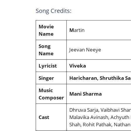
Song Credits:
Movie
M
artin
Name
Song
Jeevan Neeye
Name
Lyricist
Viveka
Singer
Haricharan, Shruthika S
Music
Mani Sharma
Composer
Dhruva Sarja, Vaibhavi Shan
Cast
Malavika Avinash, Achyuth
Shah, Rohit Pathak, Nathan