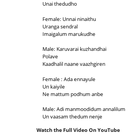
Unai thedudho
Female: Unnai ninaithu
Uranga sendral
Imaigalum marukudhe
Male: Karuvarai kuzhandhai
Polave
Kaadhalil naane vaazhgiren
Female : Ada ennayule
Un kaiyile
Ne mattum podhum anbe
Male: Adi manmoodidum annalilum
Un vaasam thedum nenje
Watch the Full Video On YouTube