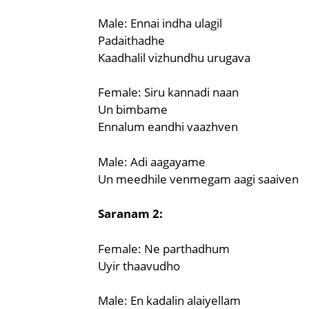
Male: Ennai indha ulagil
Padaithadhe
Kaadhalil vizhundhu urugava
Female: Siru kannadi naan
Un bimbame
Ennalum eandhi vaazhven
Male: Adi aagayame
Un meedhile venmegam aagi saaiven
Saranam 2:
Female: Ne parthadhum
Uyir thaavudho
Male: En kadalin alaiyellam