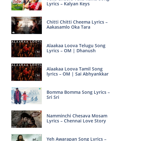
Lyrics – Kalyan Keys
Chitti Chitti Cheema Lyrics –
Aakasamlo Oka Tara
Alaakaa Loova Telugu Song
Lyrics – OM | Dhanush
Alaakaa Loova Tamil Song
lyrics – OM | Sai Abhyankkar
Bomma Bomma Song Lyrics –
Sri Sri
Namminchi Chesava Mosam
Lyrics – Chennai Love Story
Yeh Awarapan Song Lyrics –