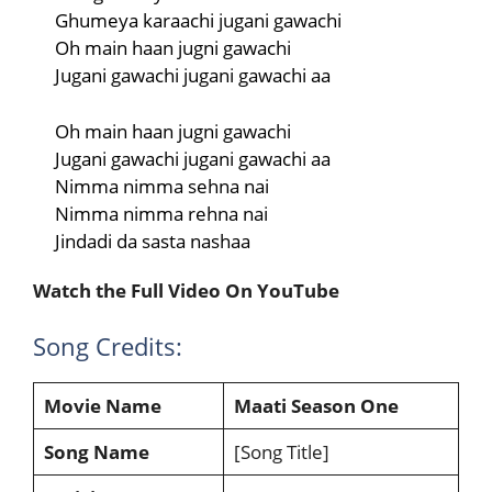
Ghumeya karaachi jugani gawachi
Oh main haan jugni gawachi
Jugani gawachi jugani gawachi aa
Oh main haan jugni gawachi
Jugani gawachi jugani gawachi aa
Nimma nimma sehna nai
Nimma nimma rehna nai
Jindadi da sasta nashaa
Watch the Full Video On YouTube
Song Credits:
Movie Name
Maati Season One
Song Name
[Song Title]