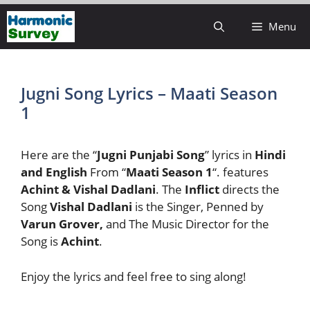
Skip
Menu
to
content
Jugni Song Lyrics – Maati Season
1
Here are the “
Jugni Punjabi Song
” lyrics in
Hindi
and English
From “
Maati Season 1
“. features
Achint & Vishal Dadlani
. The
Inflict
directs the
Song
Vishal Dadlani
is the Singer, Penned by
Varun Grover,
and The Music Director for the
Song is
Achint
.
Enjoy the lyrics and feel free to sing along!