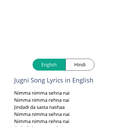
English
Hindi
Jugni Song Lyrics in English
Nimma nimma sehna nai
Nimma nimma rehna nai
Jindadi da sasta nashaa
Nimma nimma sehna nai
Nimma nimma rehna nai