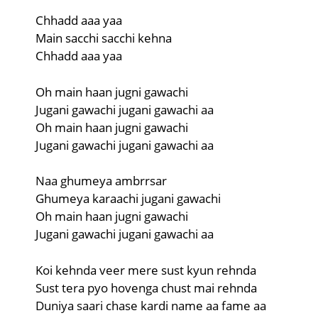
Chhadd aaa yaa
Main sacchi sacchi kehna
Chhadd aaa yaa
Oh main haan jugni gawachi
Jugani gawachi jugani gawachi aa
Oh main haan jugni gawachi
Jugani gawachi jugani gawachi aa
Naa ghumeya ambrrsar
Ghumeya karaachi jugani gawachi
Oh main haan jugni gawachi
Jugani gawachi jugani gawachi aa
Koi kehnda veer mere sust kyun rehnda
Sust tera pyo hovenga chust mai rehnda
Duniya saari chase kardi name aa fame aa