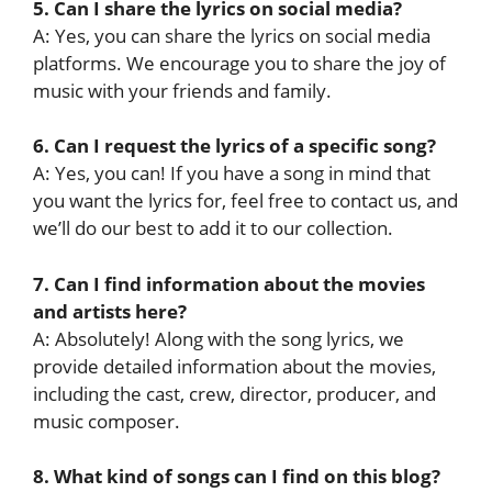
5. Can I share the lyrics on social media?
A: Yes, you can share the lyrics on social media
platforms. We encourage you to share the joy of
music with your friends and family.
6. Can I request the lyrics of a specific song?
A: Yes, you can! If you have a song in mind that
you want the lyrics for, feel free to contact us, and
we’ll do our best to add it to our collection.
7. Can I find information about the movies
and artists here?
A: Absolutely! Along with the song lyrics, we
provide detailed information about the movies,
including the cast, crew, director, producer, and
music composer.
8. What kind of songs can I find on this blog?