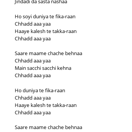
Jindadi da sasta nashaa
Ho soyi duniya te fika-raan
Chhadd aaa yaa
Haaye kalesh te takka-raan
Chhadd aaa yaa
Saare maame chache behnaa
Chhadd aaa yaa
Main sacchi sacchi kehna
Chhadd aaa yaa
Ho duniya te fika-raan
Chhadd aaa yaa
Haaye kalesh te takka-raan
Chhadd aaa yaa
Saare maame chache behnaa