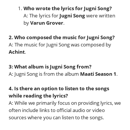
Who wrote the lyrics for Jugni Song?
A: The lyrics for
Jugni Song
were written
by
Varun Grover
.
2. Who composed the music for Jugni Song?
A: The music for Jugni Song was composed by
Achint
.
3: What album is Jugni Song from?
A: Jugni Song is from the album
Maati Season 1
.
4. Is there an option to listen to the songs
while reading the lyrics?
A: While we primarily focus on providing lyrics, we
often include links to official audio or video
sources where you can listen to the songs.