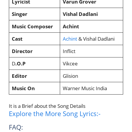
Lyricist
Varun Grover
Singer
Vishal Dadlani
Music Composer
Achint
Cast
Achint
& Vishal Dadlani
Director
Inflict
D
.O.P
Vikcee
Editor
Glision
Music On
Warner Music India
It is a Brief about the Song Details
Explore the More Song Lyrics:-
FAQ: