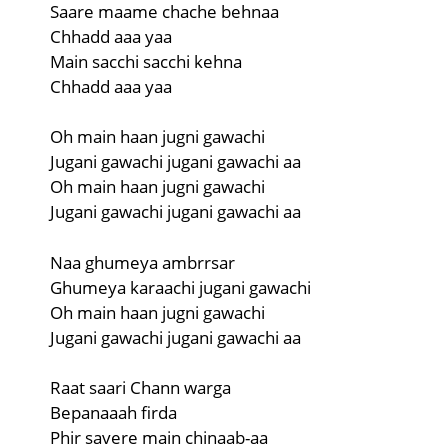
Saare maame chache behnaa
Chhadd aaa yaa
Main sacchi sacchi kehna
Chhadd aaa yaa
Oh main haan jugni gawachi
Jugani gawachi jugani gawachi aa
Oh main haan jugni gawachi
Jugani gawachi jugani gawachi aa
Naa ghumeya ambrrsar
Ghumeya karaachi jugani gawachi
Oh main haan jugni gawachi
Jugani gawachi jugani gawachi aa
Raat saari Chann warga
Bepanaaah firda
Phir savere main chinaab-aa