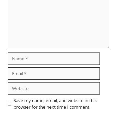
Name
Email
Website
Save my name, email, and website in this
browser for the next time I comment.