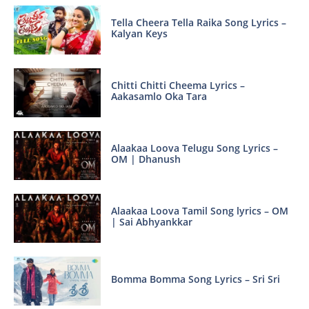
Tella Cheera Tella Raika Song Lyrics –
Kalyan Keys
Chitti Chitti Cheema Lyrics –
Aakasamlo Oka Tara
Alaakaa Loova Telugu Song Lyrics –
OM | Dhanush
Alaakaa Loova Tamil Song lyrics – OM
| Sai Abhyankkar
Bomma Bomma Song Lyrics – Sri Sri