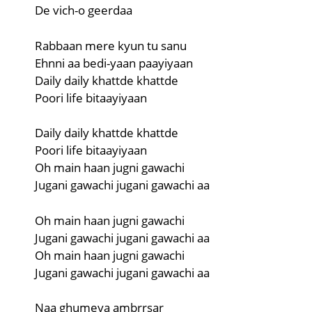
De vich-o geerdaa
Rabbaan mere kyun tu sanu
Ehnni aa bedi-yaan paayiyaan
Daily daily khattde khattde
Poori life bitaayiyaan
Daily daily khattde khattde
Poori life bitaayiyaan
Oh main haan jugni gawachi
Jugani gawachi jugani gawachi aa
Oh main haan jugni gawachi
Jugani gawachi jugani gawachi aa
Oh main haan jugni gawachi
Jugani gawachi jugani gawachi aa
Naa ghumeya ambrrsar