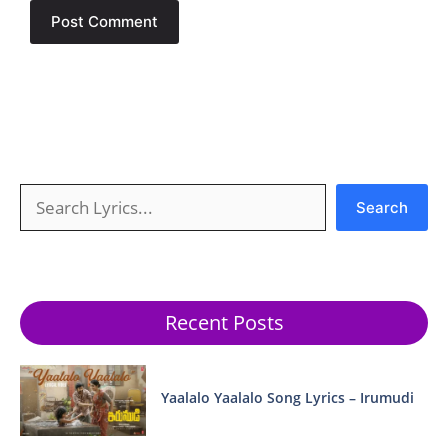
Search
Search
Recent Posts
Yaalalo Yaalalo Song Lyrics – Irumudi