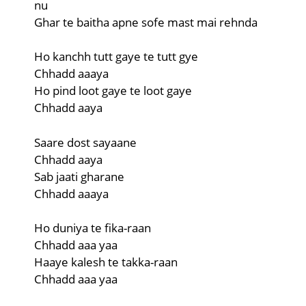
nu
Ghar te baitha apne sofe mast mai rehnda
Ho kanchh tutt gaye te tutt gye
Chhadd aaaya
Ho pind loot gaye te loot gaye
Chhadd aaya
Saare dost sayaane
Chhadd aaya
Sab jaati gharane
Chhadd aaaya
Ho duniya te fika-raan
Chhadd aaa yaa
Haaye kalesh te takka-raan
Chhadd aaa yaa