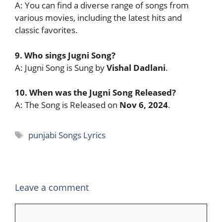
A: You can find a diverse range of songs from
various movies, including the latest hits and
classic favorites.
9. Who sings Jugni Song?
A: Jugni Song is Sung by
Vishal Dadlani
.
10. When was the Jugni Song Released?
A: The Song is Released on
Nov 6, 2024
.
Tags
punjabi Songs Lyrics
Leave a comment
Comment