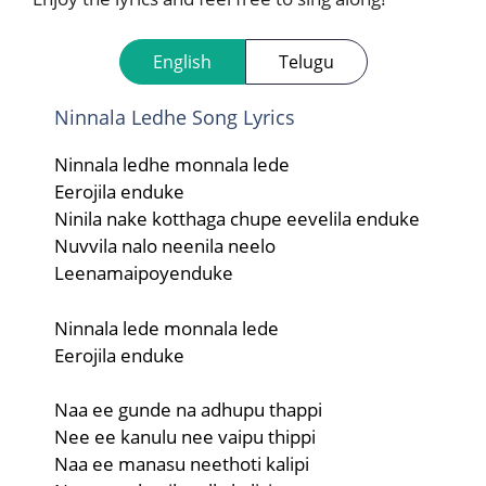
English
Telugu
Ninnala Ledhe Song Lyrics
Ninnala ledhe monnala lede
Eerojila enduke
Ninila nake kotthaga chupe eevelila enduke
Nuvvila nalo neenila neelo
Leenamaipoyenduke
Ninnala lede monnala lede
Eerojila enduke
Naa ee gunde na adhupu thappi
Nee ee kanulu nee vaipu thippi
Naa ee manasu neethoti kalipi