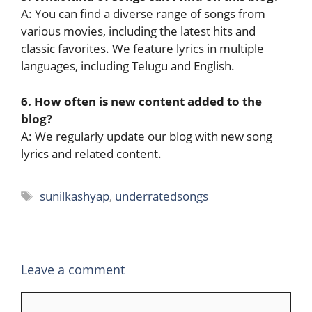
A: You can find a diverse range of songs from
various movies, including the latest hits and
classic favorites. We feature lyrics in multiple
languages, including Telugu and English.
6. How often is new content added to the
blog?
A: We regularly update our blog with new song
lyrics and related content.
Tags
sunilkashyap
,
underratedsongs
Leave a comment
Comment