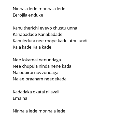
Ninnala lede monnala lede
Eerojila enduke
Kanu therichi evevo chustu unna
Kanabadade Kanabadade
Kanuleduta nee roope kaduluthu undi
Kala kade Kala kade
Nee lokamai nenundaga
Nee chupula ninda nene kada
Na oopirai nuvvundaga
Na ee praanam needekada
Kadadaka okatai nilavali
Emaina
Ninnala lede monnala lede