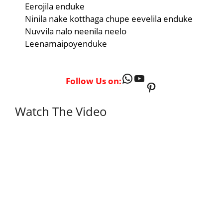
Eerojila enduke
Ninila nake kotthaga chupe eevelila enduke
Nuvvila nalo neenila neelo
Leenamaipoyenduke
WhatsApp
YouTube
Follow Us on:
Pinterest
Watch The Video