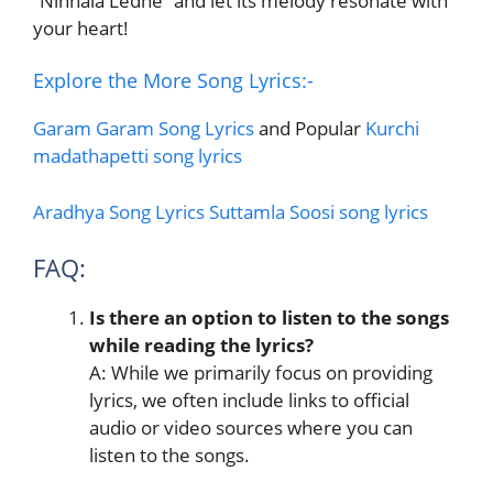
“Ninnala Ledhe” and let its melody resonate with
your heart!
Explore the More Song Lyrics:-
Garam Garam Song Lyrics
and Popular
Kurchi
madathapetti song lyrics
Aradhya Song Lyrics
Suttamla Soosi song lyrics
FAQ:
Is there an option to listen to the songs
while reading the lyrics?
A: While we primarily focus on providing
lyrics, we often include links to official
audio or video sources where you can
listen to the songs.