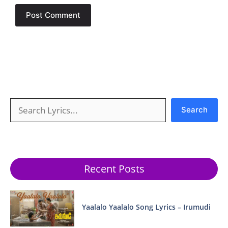
Search
Search
Recent Posts
Yaalalo Yaalalo Song Lyrics – Irumudi