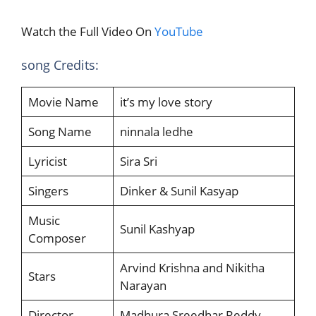
Watch the Full Video On
YouTube
song Credits:
Movie Name
it’s my love story
Song Name
ninnala ledhe
Lyricist
Sira Sri
Singers
Dinker & Sunil Kasyap
Music
Sunil Kashyap
Composer
Arvind Krishna and Nikitha
Stars
Narayan
Director
Madhura Sreedhar Reddy