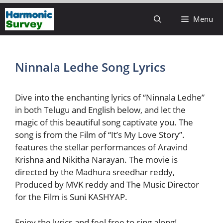
Skip
Menu
to
content
Ninnala Ledhe Song Lyrics
Dive into the enchanting lyrics of “Ninnala Ledhe”
in both Telugu and English below, and let the
magic of this beautiful song captivate you. The
song is from the Film of “It’s My Love Story”.
features the stellar performances of Aravind
Krishna and Nikitha Narayan. The movie is
directed by the Madhura sreedhar reddy,
Produced by MVK reddy and The Music Director
for the Film is Suni KASHYAP.
Enjoy the lyrics and feel free to sing along!