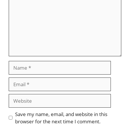
Name
Email
Website
Save my name, email, and website in this
browser for the next time I comment.