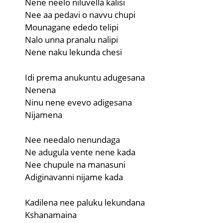
Nene neelo niluvella kalisi
Nee aa pedavi o navvu chupi
Mounagane ededo telipi
Nalo unna pranalu nalipi
Nene naku lekunda chesi
Idi prema anukuntu adugesana
Nenena
Ninu nene evevo adigesana
Nijamena
Nee needalo nenundaga
Ne adugula vente nene kada
Nee chupule na manasuni
Adiginavanni nijame kada
Kadilena nee paluku lekundana
Kshanamaina