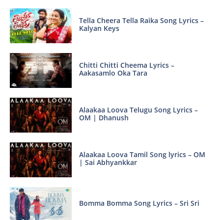
Tella Cheera Tella Raika Song Lyrics –
Kalyan Keys
Chitti Chitti Cheema Lyrics –
Aakasamlo Oka Tara
Alaakaa Loova Telugu Song Lyrics –
OM | Dhanush
Alaakaa Loova Tamil Song lyrics – OM
| Sai Abhyankkar
Bomma Bomma Song Lyrics – Sri Sri