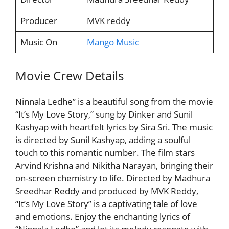
Producer
MVK reddy
Music On
Mango Music
Movie Crew Details
Ninnala Ledhe” is a beautiful song from the movie
“It’s My Love Story,” sung by Dinker and Sunil
Kashyap with heartfelt lyrics by Sira Sri. The music
is directed by Sunil Kashyap, adding a soulful
touch to this romantic number. The film stars
Arvind Krishna and Nikitha Narayan, bringing their
on-screen chemistry to life. Directed by Madhura
Sreedhar Reddy and produced by MVK Reddy,
“It’s My Love Story” is a captivating tale of love
and emotions. Enjoy the enchanting lyrics of