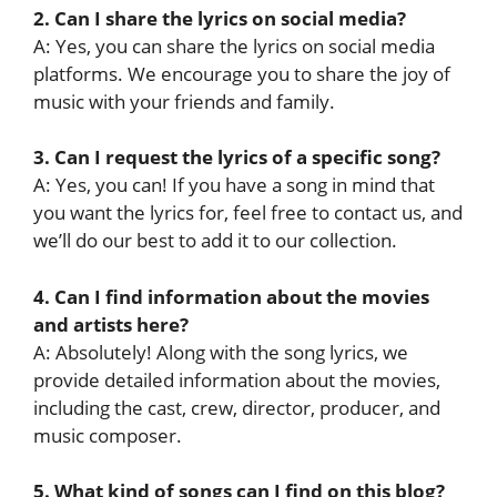
2. Can I share the lyrics on social media?
A: Yes, you can share the lyrics on social media
platforms. We encourage you to share the joy of
music with your friends and family.
3. Can I request the lyrics of a specific song?
A: Yes, you can! If you have a song in mind that
you want the lyrics for, feel free to contact us, and
we’ll do our best to add it to our collection.
4. Can I find information about the movies
and artists here?
A: Absolutely! Along with the song lyrics, we
provide detailed information about the movies,
including the cast, crew, director, producer, and
music composer.
5. What kind of songs can I find on this blog?