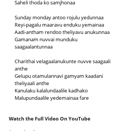
Saheli thoda ko samjhonaa
Sunday monday antoo rojulu yedunnaa
Reyi-pagalu maaravu enduku yemainaa
Aadi-antham rendoo theliyavu anukunnaa
Gamanam nuvvai munduku
saagaalantunnaa
Charithai velagaalanukunte nuvve saagaali
anthe
Gelupu otamulannavi gamyam kaadani
theliyaali anthe
Kanulaku kalalundaalile kadhako
Malupundaalile yedemainaa fare
Watch the Full Video On YouTube