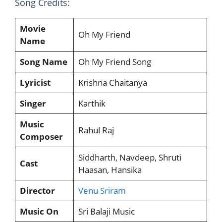
Song Credits:
Movie
Oh My Friend
Name
Song Name
Oh My Friend Song
Lyricist
Krishna Chaitanya
Singer
Karthik
Music
Rahul Raj
Composer
Siddharth, Navdeep, Shruti
Cast
Haasan, Hansika
Director
Venu Sriram
Music On
Sri Balaji Music