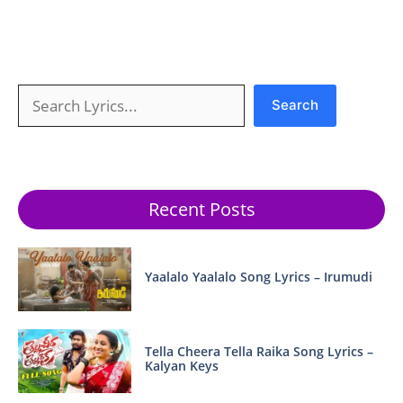
Search
Search
Recent Posts
Yaalalo Yaalalo Song Lyrics – Irumudi
Tella Cheera Tella Raika Song Lyrics –
Kalyan Keys