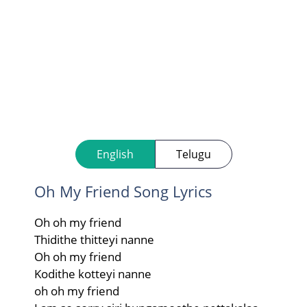
English
Telugu
Oh My Friend Song Lyrics
Oh oh my friend
Thidithe thitteyi nanne
Oh oh my friend
Kodithe kotteyi nanne
oh oh my friend