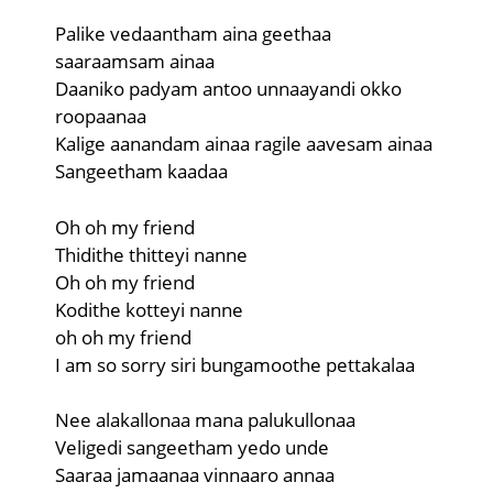
Palike vedaantham aina geethaa
saaraamsam ainaa
Daaniko padyam antoo unnaayandi okko
roopaanaa
Kalige aanandam ainaa ragile aavesam ainaa
Sangeetham kaadaa
Oh oh my friend
Thidithe thitteyi nanne
Oh oh my friend
Kodithe kotteyi nanne
oh oh my friend
I am so sorry siri bungamoothe pettakalaa
Nee alakallonaa mana palukullonaa
Veligedi sangeetham yedo unde
Saaraa jamaanaa vinnaaro annaa