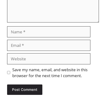
Name
Email
Website
Save my name, email, and website in this
browser for the next time I comment.