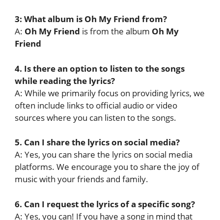
3: What album is Oh My Friend from?
A:
Oh My Friend
is from the album
Oh My
Friend
4. Is there an option to listen to the songs
while reading the lyrics?
A: While we primarily focus on providing lyrics, we
often include links to official audio or video
sources where you can listen to the songs.
5. Can I share the lyrics on social media?
A: Yes, you can share the lyrics on social media
platforms. We encourage you to share the joy of
music with your friends and family.
6. Can I request the lyrics of a specific song?
A: Yes, you can! If you have a song in mind that