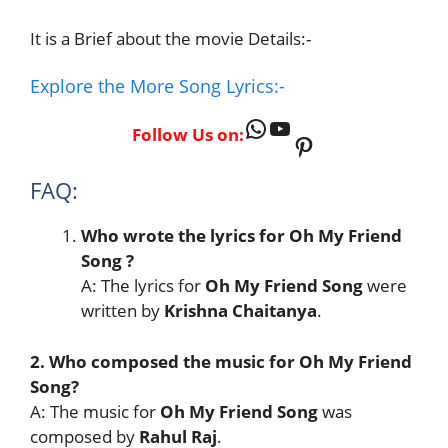
It is a Brief about the movie Details:-
Explore the More Song Lyrics:-
WhatsApp
YouTube
Follow Us on:
Pinterest
FAQ:
Who wrote the lyrics for Oh My Friend
Song
?
A: The lyrics for
Oh My Friend Song
were
written by
Krishna Chaitanya
.
2. Who composed the music for Oh My Friend
Song?
A: The music for
Oh My Friend Song
was
composed by
Rahul Raj
.