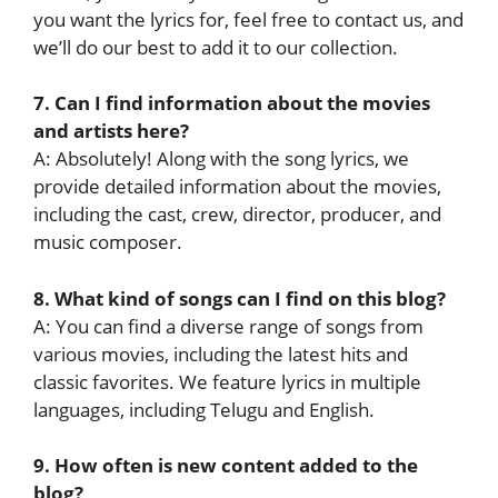
you want the lyrics for, feel free to contact us, and
we’ll do our best to add it to our collection.
7. Can I find information about the movies
and artists here?
A: Absolutely! Along with the song lyrics, we
provide detailed information about the movies,
including the cast, crew, director, producer, and
music composer.
8. What kind of songs can I find on this blog?
A: You can find a diverse range of songs from
various movies, including the latest hits and
classic favorites. We feature lyrics in multiple
languages, including Telugu and English.
9. How often is new content added to the
blog?