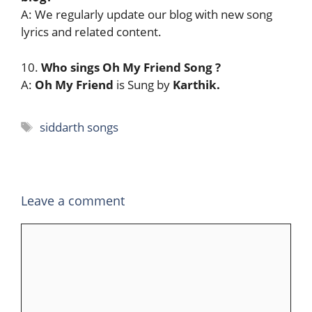
A: We regularly update our blog with new song
lyrics and related content.
10.
Who sings Oh My Friend Song
?
A:
Oh My Friend
is Sung by
Karthik.
Tags
siddarth songs
Leave a comment
Comment