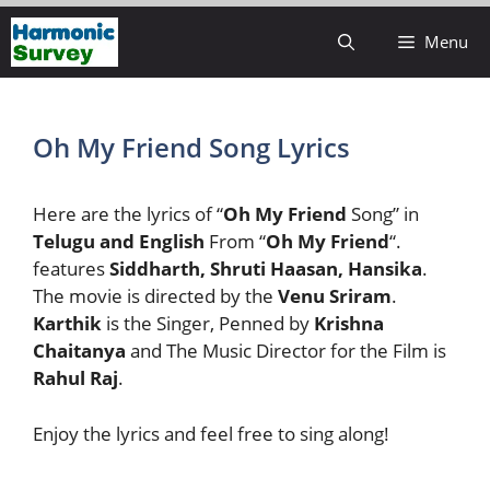
Skip
Menu
to
content
Oh My Friend Song Lyrics
Here are the lyrics of “
Oh My Friend
Song” in
Telugu and English
From “
Oh My Friend
“.
features
Siddharth, Shruti Haasan, Hansika
.
The movie is directed by the
Venu Sriram
.
Karthik
is the Singer, Penned by
Krishna
Chaitanya
and The Music Director for the Film is
Rahul Raj
.
Enjoy the lyrics and feel free to sing along!