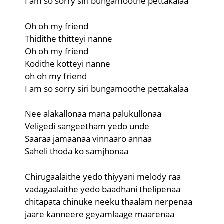
I am so sorry siri bungamoothe pettakalaa
Oh oh my friend
Thidithe thitteyi nanne
Oh oh my friend
Kodithe kotteyi nanne
oh oh my friend
I am so sorry siri bungamoothe pettakalaa
Nee alakallonaa mana palukullonaa
Veligedi sangeetham yedo unde
Saaraa jamaanaa vinnaaro annaa
Saheli thoda ko samjhonaa
Chirugaalaithe yedo thiyyani melody raa
vadagaalaithe yedo baadhani thelipenaa
chitapata chinuke neeku thaalam nerpenaa
jaare kanneere geyamlaage maarenaa