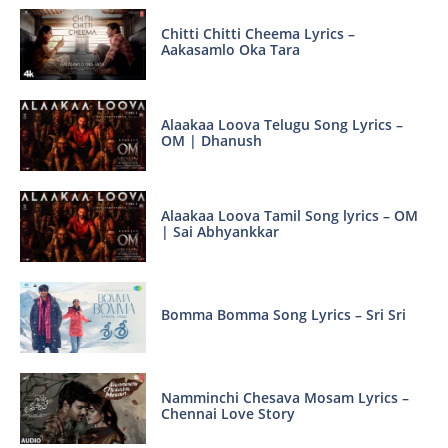
Chitti Chitti Cheema Lyrics –
Aakasamlo Oka Tara
Alaakaa Loova Telugu Song Lyrics –
OM | Dhanush
Alaakaa Loova Tamil Song lyrics – OM
| Sai Abhyankkar
Bomma Bomma Song Lyrics – Sri Sri
Namminchi Chesava Mosam Lyrics –
Chennai Love Story