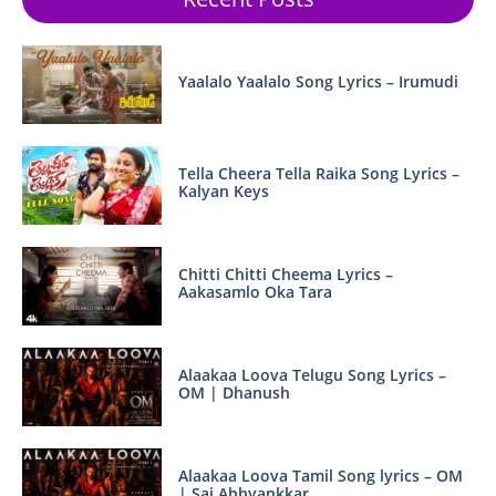
Yaalalo Yaalalo Song Lyrics – Irumudi
Tella Cheera Tella Raika Song Lyrics –
Kalyan Keys
Chitti Chitti Cheema Lyrics –
Aakasamlo Oka Tara
Alaakaa Loova Telugu Song Lyrics –
OM | Dhanush
Alaakaa Loova Tamil Song lyrics – OM
| Sai Abhyankkar