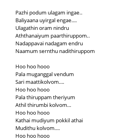
Pazhi podum ulagam ingae..
Baliyaana uyirgal engae….
Ulagathin oram nindru
Aththanaiyum paarthiruppom..
Nadappavai nadagam endru
Naamum sernthu nadithiruppom
Hoo hoo hooo
Pala muganggal vendum
Sari maattikolvom….
Hoo hoo hooo
Pala thiruppam theriyum
Athil thirumbi kolvom…
Hoo hoo hooo
Kathai mudiyum pokkil athai
Mudithu kolvom….
Hoo hoo hooo