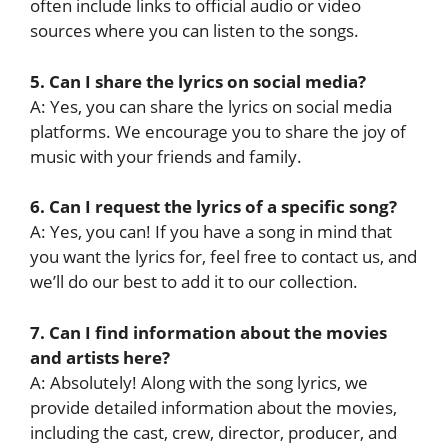
often include links to official audio or video
sources where you can listen to the songs.
5. Can I share the lyrics on social media?
A: Yes, you can share the lyrics on social media
platforms. We encourage you to share the joy of
music with your friends and family.
6. Can I request the lyrics of a specific song?
A: Yes, you can! If you have a song in mind that
you want the lyrics for, feel free to contact us, and
we’ll do our best to add it to our collection.
7. Can I find information about the movies
and artists here?
A: Absolutely! Along with the song lyrics, we
provide detailed information about the movies,
including the cast, crew, director, producer, and