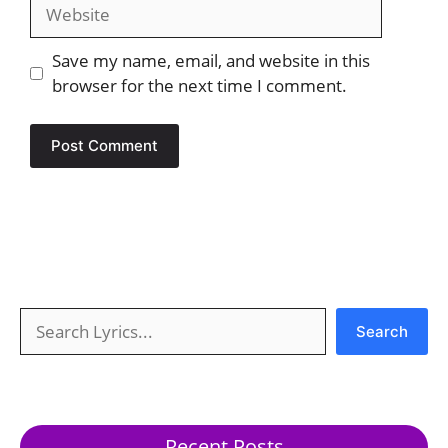
Website
Save my name, email, and website in this
browser for the next time I comment.
Search
Search
Recent Posts