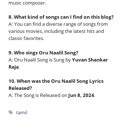
music composer.
8. What kind of songs can I find on this blog?
A: You can find a diverse range of songs from
various movies, including the latest hits and
classic favorites.
9. Who sings Oru Naalil Song?
A: Oru Naalil Song is Sung by
Yuvan Shankar
Raja
.
10. When was the Oru Naalil Song Lyrics
Released?
A: The Song is Released on
Jun 8, 2024
.
Tags
tamil