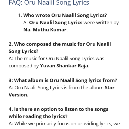
FAQ: Oru Naalil Song Lyrics
Who wrote Oru Naalil Song Lyrics?
A:
Oru Naalil Song
Lyrics
were written by
Na. Muthu Kumar
.
2. Who composed the music for Oru Naalil
Song Lyrics?
A: The music for Oru Naalil Song Lyrics was
composed by
Yuvan Shankar Raja
.
3: What album is Oru Naalil Song lyrics from?
A: Oru Naalil Song Lyrics is from the album
Star
Version.
4. Is there an option to listen to the songs
while reading the lyrics?
A: While we primarily focus on providing lyrics, we