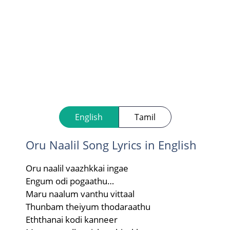
English
Tamil
Oru Naalil Song Lyrics in English
Oru naalil vaazhkkai ingae
Engum odi pogaathu…
Maru naalum vanthu vittaal
Thunbam theiyum thodaraathu
Eththanai kodi kanneer