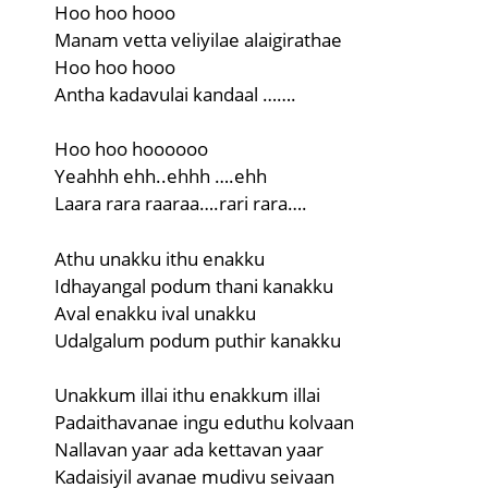
Hoo hoo hooo
Manam vetta veliyilae alaigirathae
Hoo hoo hooo
Antha kadavulai kandaal …….
Hoo hoo hoooooo
Yeahhh ehh..ehhh ….ehh
Laara rara raaraa….rari rara….
Athu unakku ithu enakku
Idhayangal podum thani kanakku
Aval enakku ival unakku
Udalgalum podum puthir kanakku
Unakkum illai ithu enakkum illai
Padaithavanae ingu eduthu kolvaan
Nallavan yaar ada kettavan yaar
Kadaisiyil avanae mudivu seivaan