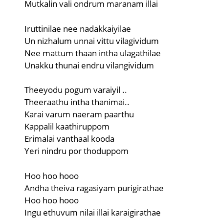
Mutkalin vali ondrum maranam illai
Iruttinilae nee nadakkaiyilae
Un nizhalum unnai vittu vilagividum
Nee mattum thaan intha ulagathilae
Unakku thunai endru vilangividum
Theeyodu pogum varaiyil ..
Theeraathu intha thanimai..
Karai varum naeram paarthu
Kappalil kaathiruppom
Erimalai vanthaal kooda
Yeri nindru por thoduppom
Hoo hoo hooo
Andha theiva ragasiyam purigirathae
Hoo hoo hooo
Ingu ethuvum nilai illai karaigirathae