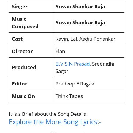
Singer
Yuvan Shankar Raja
Music
Yuvan Shankar Raja
Composed
Cast
Kavin, Lal, Aaditi Pohankar
Director
Elan
B.V.S.N Prasad
, Sreenidhi
Produced
Sagar
Editor
Pradeep E Ragav
Music On
Think Tapes
It is a Brief about the Song Details
Explore the More Song Lyrics:-