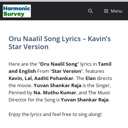
Skip
Menu
to
content
Oru Naalil Song Lyrics – Kavin’s
Star Version
Here are the “
Oru Naalil
Song
” lyrics in
Tamil
and English
From “
Star
Version
“. features
Kavin, Lal, Aaditi Pohankar
. The
Elan
directs
the movie.
Yuvan Shankar Raja
is the Singer,
Penned by
Na. Muthu Kumar
, and The Music
Director for the Song is
Yuvan Shankar Raja
.
Enjoy the lyrics and feel free to sing along!