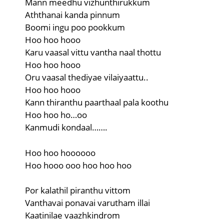
Mann meedhu vizhunthirukkum
Aththanai kanda pinnum
Boomi ingu poo pookkum
Hoo hoo hooo
Karu vaasal vittu vantha naal thottu
Hoo hoo hooo
Oru vaasal thediyae vilaiyaattu..
Hoo hoo hooo
Kann thiranthu paarthaal pala koothu
Hoo hoo ho…oo
Kanmudi kondaal…….
Hoo hoo hoooooo
Hoo hooo ooo hoo hoo hoo
Por kalathil piranthu vittom
Vanthavai ponavai varutham illai
Kaatinilae vaazhkindrom