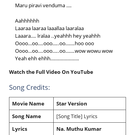
Maru piravi venduma ….
Aahhhhhh
Laaraa laaraa laaallaa laaralaa
Laaara…. lralaa ..yeahhh hey yeahhh
Oooo…oo….ooo…..oo…….hoo ooo
Oooo…oo….ooo…..oo…….wow wowu wow
Yeah ehh ehhh………………….
Watch the Full Video On YouTube
Song Credits:
Movie Name
Star
Version
Song Name
[Song Title] Lyrics
Lyrics
Na. Muthu Kumar