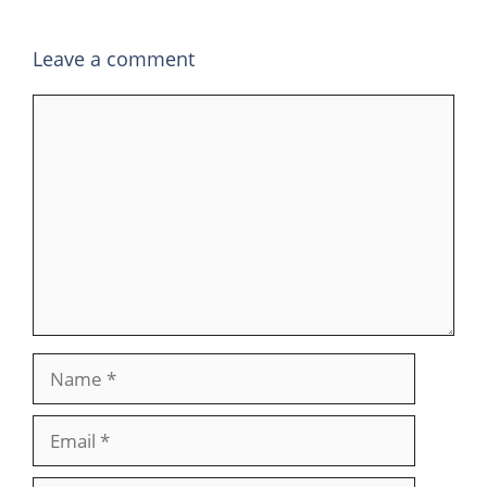
Leave a comment
Comment
Name
Email