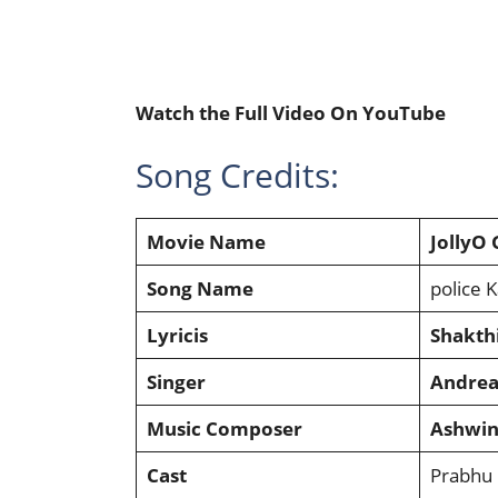
Watch the Full Video On YouTube
Song Credits:
Movie Name
JollyO
Song Name
police K
Lyricis
Shakth
Singer
Andrea
Music Composer
Ashwin
Cast
Prabhu 