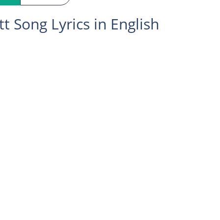
tt Song Lyrics in English