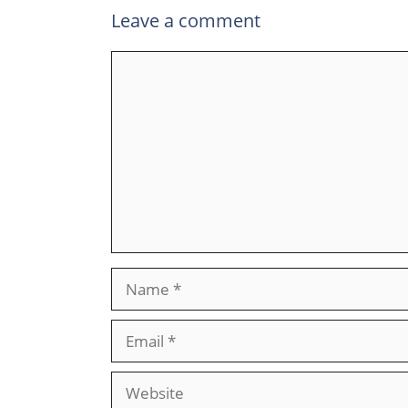
Leave a comment
Comment
Name
Email
Website