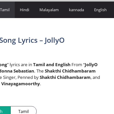
Tamil
Hindi
Malayalam
kannada
English
Song Lyrics – JollyO
Song
” lyrics are in
Tamil and English
From “
JollyO
donna Sebastian
. The
Shakthi Chidhambaram
he Singer, Penned by
Shakthi Chidhambaram
, and
 Vinayagamoorthy
.
sh
Tamil