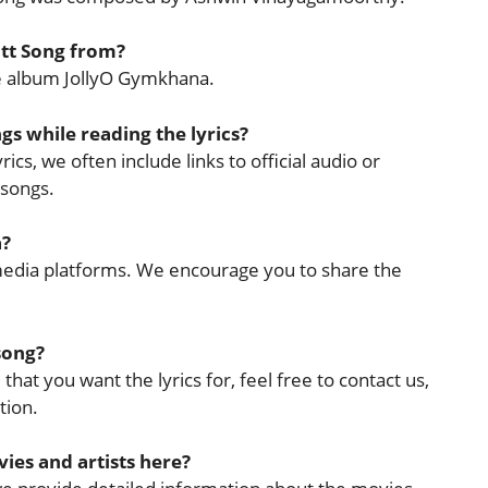
itt Song from?
the album JollyO Gymkhana.
ngs while reading the lyrics?
ics, we often include links to official audio or
 songs.
a?
l media platforms. We encourage you to share the
 song?
that you want the lyrics for, feel free to contact us,
tion.
ies and artists here?