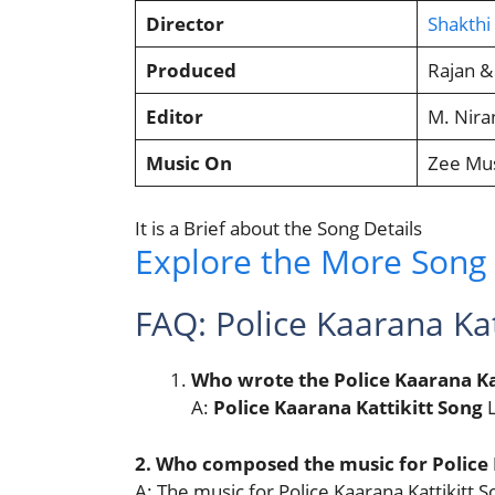
Director
Shakth
Produced
Rajan &
Editor
M. Nira
Music On
Zee Mus
It is a Brief about the Song Details
Explore the More Song L
FAQ: Police Kaarana Kat
Who wrote the Police Kaarana Kat
A:
Police Kaarana Kattikitt Song
L
2. Who composed the music for Police 
A: The music for Police Kaarana Kattikit