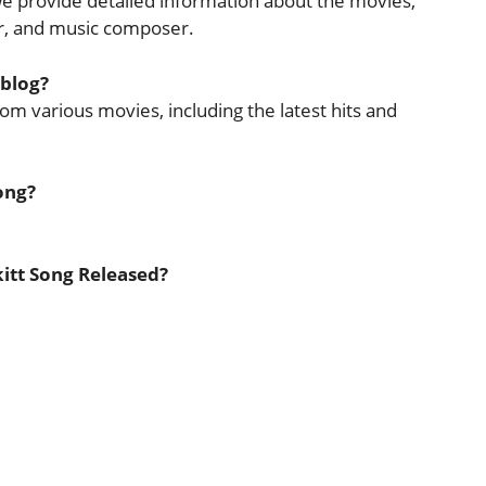
 we provide detailed information about the movies,
cer, and music composer.
 blog?
rom various movies, including the latest hits and
ong?
kitt Song Released?