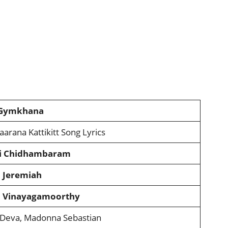
 Gymkhana
aarana Kattikitt Song Lyrics
i Chidhambaram
 Jeremiah
 Vinayagamoorthy
Deva, Madonna Sebastian