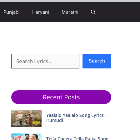
Punjabi
Haryani
Marathi
Search
Search
Recent Posts
Yaalalo Yaalalo Song Lyrics –
Irumudi
Tella Cheera Tella Raika Song