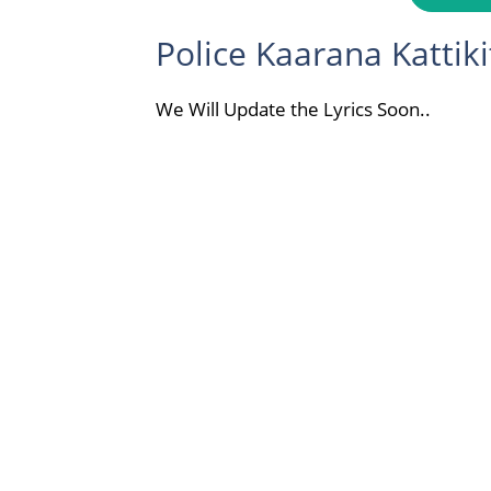
Police Kaarana Kattiki
We Will Update the Lyrics Soon..