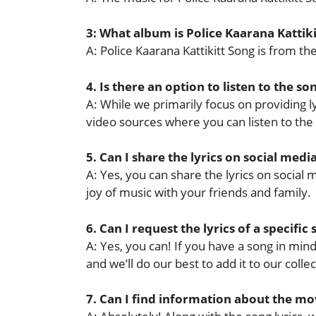
3: What album is Police Kaarana Kattik
A: Police Kaarana Kattikitt Song is from 
4. Is there an option to listen to the so
A: While we primarily focus on providing lyr
video sources where you can listen to the
5. Can I share the lyrics on social medi
A: Yes, you can share the lyrics on socia
joy of music with your friends and family.
6. Can I request the lyrics of a specific
A: Yes, you can! If you have a song in mind 
and we’ll do our best to add it to our collec
7. Can I find information about the mov