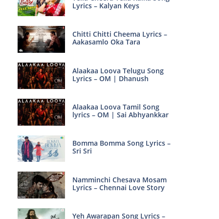
Lyrics – Kalyan Keys
Chitti Chitti Cheema Lyrics –
Aakasamlo Oka Tara
Alaakaa Loova Telugu Song
Lyrics – OM | Dhanush
Alaakaa Loova Tamil Song
lyrics – OM | Sai Abhyankkar
Bomma Bomma Song Lyrics –
Sri Sri
Namminchi Chesava Mosam
Lyrics – Chennai Love Story
Yeh Awarapan Song Lyrics –