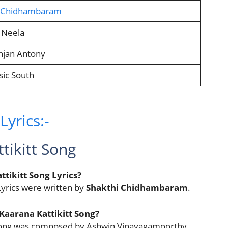
i Chidhambaram
 Neela
njan Antony
ic South
yrics:-
tikitt Song
tikitt Song Lyrics?
yrics were written by
Shakthi Chidhambaram
.
Kaarana Kattikitt Song?
t Song was composed by Ashwin Vinayagamoorthy.