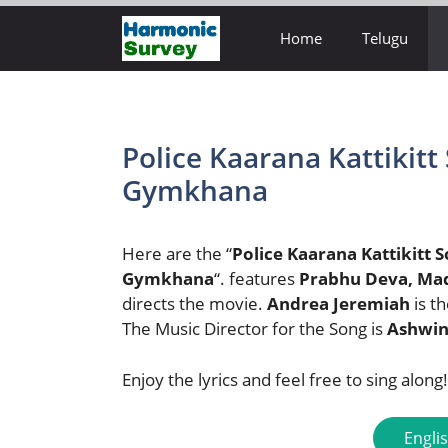
Skip
Home
Telugu
to
content
Police Kaarana Kattikitt 
Gymkhana
Here are the “
Police Kaarana Kattikitt 
Gymkhana
“. features
Prabhu Deva, Ma
directs the movie.
Andrea Jeremiah
is t
The Music Director for the Song is
Ashwin
Enjoy the lyrics and feel free to sing along!
Engli