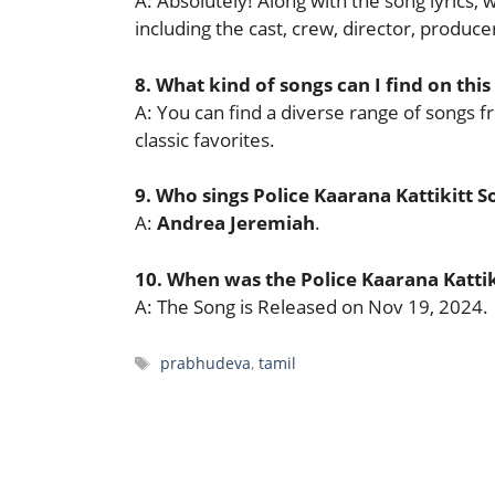
A: Absolutely! Along with the song lyrics,
including the cast, crew, director, produ
8. What kind of songs can I find on this
A: You can find a diverse range of songs f
classic favorites.
9. Who sings Police Kaarana Kattikitt S
A:
Andrea Jeremiah
.
10. When was the Police Kaarana Katti
A: The Song is Released on Nov 19, 2024.
Tags
prabhudeva
,
tamil