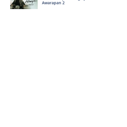
Awarapan 2