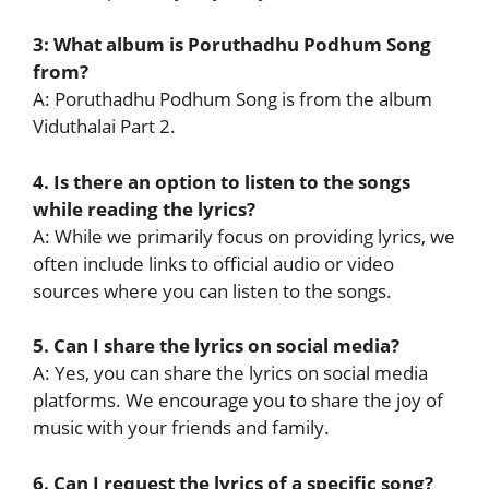
3: What album is Poruthadhu Podhum Song
from?
A: Poruthadhu Podhum Song is from the album
Viduthalai Part 2.
4. Is there an option to listen to the songs
while reading the lyrics?
A: While we primarily focus on providing lyrics, we
often include links to official audio or video
sources where you can listen to the songs.
5. Can I share the lyrics on social media?
A: Yes, you can share the lyrics on social media
platforms. We encourage you to share the joy of
music with your friends and family.
6. Can I request the lyrics of a specific song?