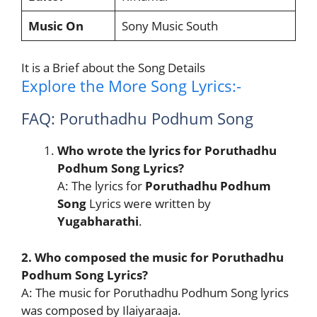
Music On
Sony Music South
It is a Brief about the Song Details
Explore the More Song Lyrics:-
FAQ: Poruthadhu Podhum Song
Who wrote the lyrics for Poruthadhu
Podhum Song Lyrics?
A: The lyrics for
Poruthadhu Podhum
Song
Lyrics were written by
Yugabharathi
.
2. Who composed the music for Poruthadhu
Podhum Song Lyrics?
A: The music for Poruthadhu Podhum Song lyrics
was composed by Ilaiyaraaja.