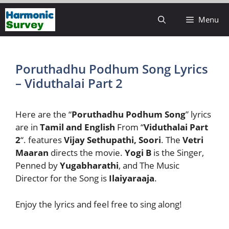
Skip
Menu
to
content
Poruthadhu Podhum Song Lyrics
– Viduthalai Part 2
Here are the “
Poruthadhu Podhum Song
” lyrics
are in
Tamil and English
From “
Viduthalai Part
2
“. features
Vijay Sethupathi, Soori
. The
Vetri
Maaran
directs the movie.
Yogi B
is the Singer,
Penned by
Yugabharathi
, and The Music
Director for the Song is
Ilaiyaraaja
.
Enjoy the lyrics and feel free to sing along!