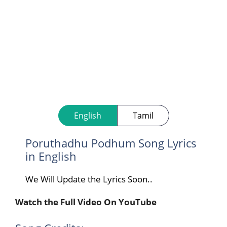
English
Tamil
Poruthadhu Podhum Song Lyrics
in English
We Will Update the Lyrics Soon..
Watch the Full Video On YouTube