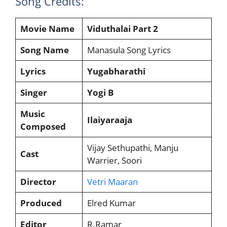
Song Credits:
Movie Name
Viduthalai Part 2
Song Name
Manasula Song Lyrics
Lyrics
Yugabharathi
Singer
Yogi B
Music
Ilaiyaraaja
Composed
Vijay Sethupathi, Manju
Cast
Warrier, Soori
Director
Vetri Maaran
Produced
Elred Kumar
Editor
R.Ramar