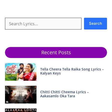
Search
Search
Recent Posts
Tella Cheera Tella Raika Song Lyrics –
Kalyan Keys
Chitti Chitti Cheema Lyrics –
Aakasamlo Oka Tara