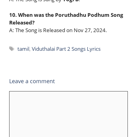
10. When was the Poruthadhu Podhum Song
Released?
A: The Song is Released on Nov 27, 2024.
Tags
tamil
,
Viduthalai Part 2 Songs Lyrics
Leave a comment
Comment