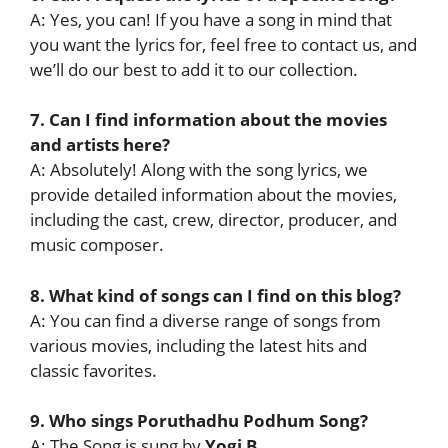
A: Yes, you can! If you have a song in mind that
you want the lyrics for, feel free to contact us, and
we’ll do our best to add it to our collection.
7. Can I find information about the movies
and artists here?
A: Absolutely! Along with the song lyrics, we
provide detailed information about the movies,
including the cast, crew, director, producer, and
music composer.
8. What kind of songs can I find on this blog?
A: You can find a diverse range of songs from
various movies, including the latest hits and
classic favorites.
9. Who sings Poruthadhu Podhum Song?
A: The Song is sung by
Yogi B
.