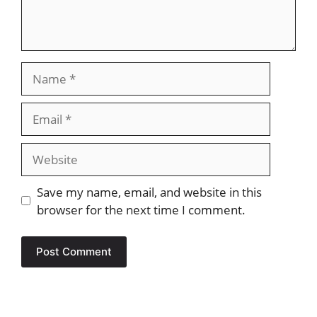
Name
Email
Website
Save my name, email, and website in this
browser for the next time I comment.