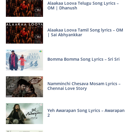
Alaakaa Loova Telugu Song Lyrics –
OM | Dhanush
Alaakaa Loova Tamil Song lyrics – OM
| Sai Abhyankkar
Bomma Bomma Song Lyrics – Sri Sri
Namminchi Chesava Mosam Lyrics –
Chennai Love Story
Yeh Awarapan Song Lyrics – Awarapan
2