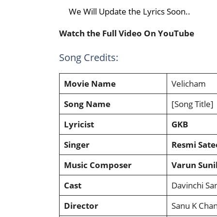
We Will Update the Lyrics Soon..
Watch the Full Video On YouTube
Song Credits:
Movie Name
Velicham
Song Name
[Song Title]
Lyricist
GKB
Singer
Resmi Sate
Music Composer
Varun Suni
Cast
Davinchi Sa
Director
Sanu K Chan