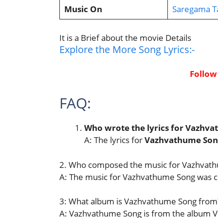
Music On
Saregama T
It is a Brief about the movie Details
Explore the More Song Lyrics:-
Follow
FAQ:
Who wrote the lyrics for Vazhv
A: The lyrics for
Vazhvathume Son
2. Who composed the music for Vazhvat
A: The music for Vazhvathume Song was
3: What album is Vazhvathume Song from
A: Vazhvathume Song is from the album V