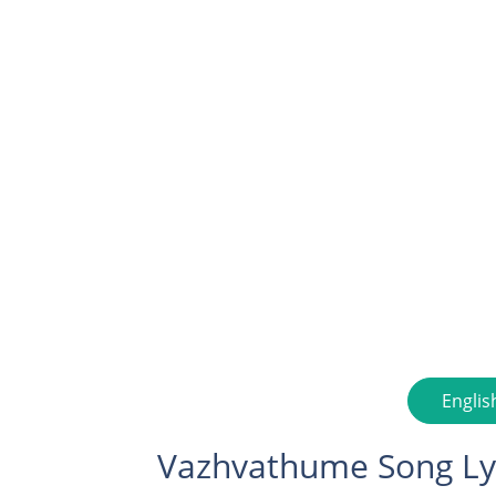
Englis
Vazhvathume Song Ly