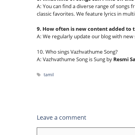
A: You can find a diverse range of songs f
classic favorites. We feature lyrics in mul
9. How often is new content added to 
A: We regularly update our blog with new 
10. Who sings Vazhvathume Song?
A: Vazhvathume Song is Sung by
Resmi S
Tags
tamil
Leave a comment
Comment