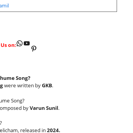
amil
WhatsApp
YouTube
 Us on:
Pinterest
athume Song?
g
were written by
GKB
.
hume Song?
 composed by
Varun Sunil
.
?
elicham, released in
2024.