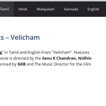
Tamil
Hindi
Malayalam
kannada
English
s – Velicham
g
” in Tamil and English From “Velicham”. features
ovie is directed by the
Sanu K Chandran, Nidhin
 Penned by
GKB
and The Music Director for the Film