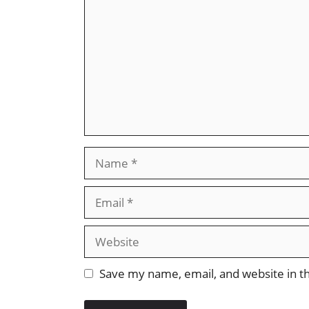
Name
Email
Website
Save my name, email, and website in th