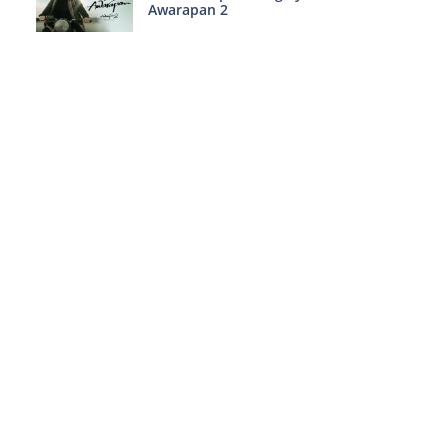
Awarapan 2