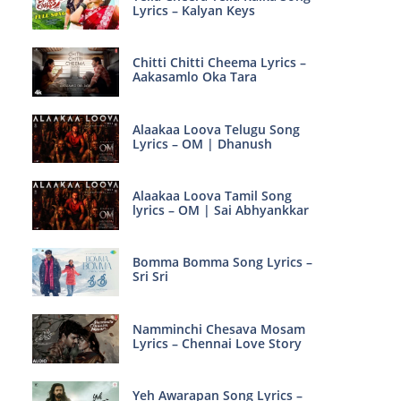
Lyrics – Kalyan Keys
Chitti Chitti Cheema Lyrics –
Aakasamlo Oka Tara
Alaakaa Loova Telugu Song
Lyrics – OM | Dhanush
Alaakaa Loova Tamil Song
lyrics – OM | Sai Abhyankkar
Bomma Bomma Song Lyrics –
Sri Sri
Namminchi Chesava Mosam
Lyrics – Chennai Love Story
Yeh Awarapan Song Lyrics –